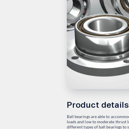
Product details
Ball bearings are able to accommo
loads and low to moderate thrust lo
different types of ball bearings to 