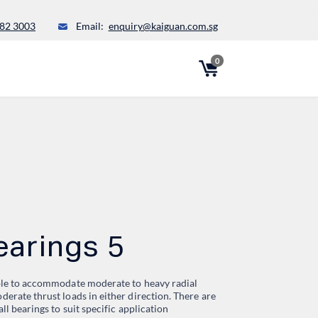
82 3003
Email:
enquiry@kaiguan.com.sg
0
earings 5
able to accommodate moderate to heavy radial
derate thrust loads in either direction. There are
all bearings to suit specific application