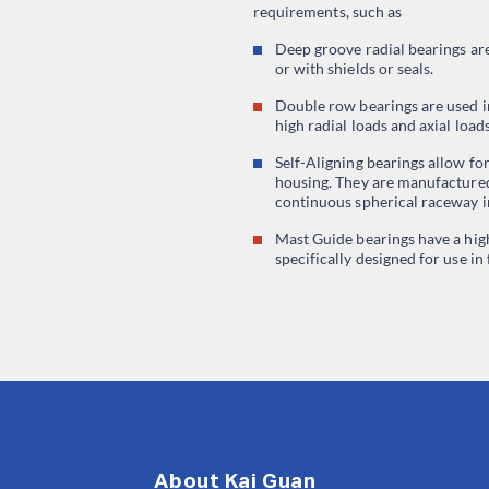
requirements, such as
Deep groove radial bearings ar
or with shields or seals.
Double row bearings are used i
high radial loads and axial load
Self-Aligning bearings allow fo
housing. They are manufactured
continuous spherical raceway in
Mast Guide bearings have a hig
specifically designed for use in 
About Kai Guan