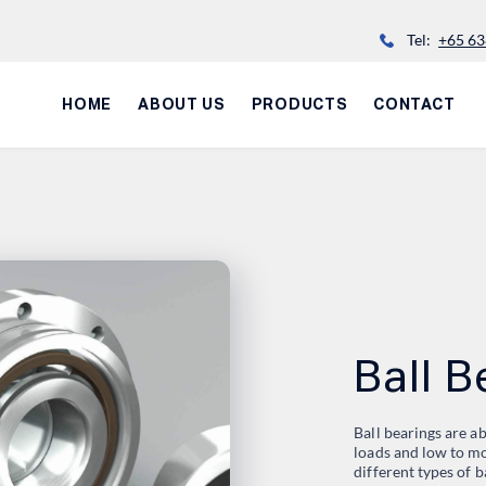
Tel:
+65 63
HOME
ABOUT US
PRODUCTS
CONTACT
Ball B
Ball bearings are 
loads and low to mo
different types of b