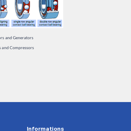
ors and Generators
 and Compressors
Informations