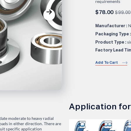
requirements
$
78.00
$
99.00
N
Manufacturer :
Packaging Type 
si
Product Type :
Factory Lead Tim
Add To Cart
Application for
date moderate to heavy radial
ads in either direction. There are
suit specific application