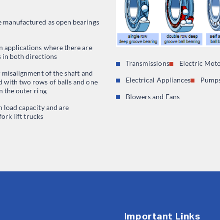
e manufactured as open bearings
n applications where there are
s in both directions
Transmissions
Electric Mot
r misalignment of the shaft and
Electrical Appliances
Pumps
 with two rows of balls and one
 the outer ring
Blowers and Fans
h load capacity and are
fork lift trucks
Important Links