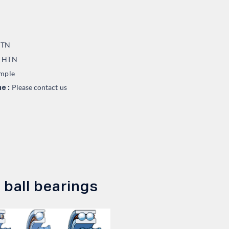
TN
HTN
:
mple
Please contact us
e :
 ball bearings