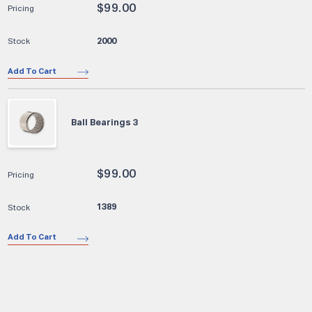
$
99.00
2000
Add To Cart
Ball Bearings 3
$
99.00
1389
Add To Cart