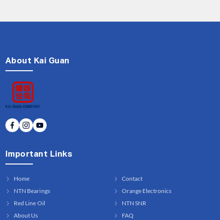
About Kai Guan
Important Links
Home
Contact
NTN Bearings
Orange Electronics
Red Line Oil
NTN SNR
About Us
FAQ