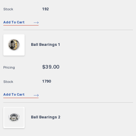
192
Add To Cart
Ball Bearings 1
$
39.00
1790
Add To Cart
Ball Bearings 2