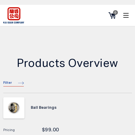
0
Products Overview
Filter
Ball Bearings
$
99.00