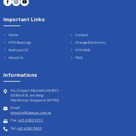
Important Links
Home
Contact
NTN Bearings
Orange Electronics
Red Line Oil
NTN SNR
About Us
FAQ
Informations
No.3 Upper Aljunied Link #01-
03 Block B, Joo Seng
Warehouse Singapore 367902
Email:
enquiry@kaiguan.com.sg
Fax:
+65 6382 9151
Tel:
+65 6382 3003