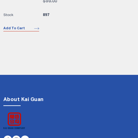
$
99.00
897
Add To Cart
About Kai Guan