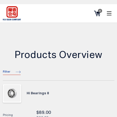
0
Products Overview
Filter
Hi Bearings 8
$
89.00