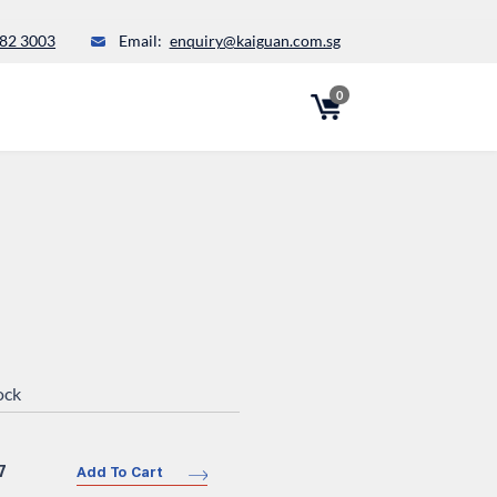
82 3003
Email:
enquiry@kaiguan.com.sg
0
ock
7
Add To Cart