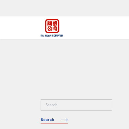
Search