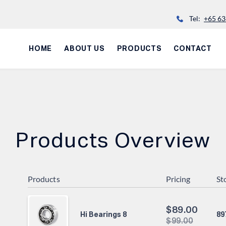
Tel:
+65 63
HOME
ABOUT US
PRODUCTS
CONTACT
Products Overview
Products
Pricing
St
$
89.00
89
Hi Bearings 8
$
99.00