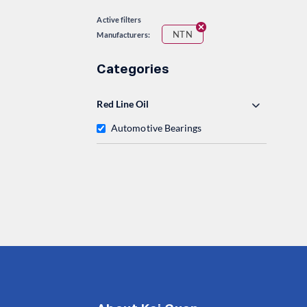
Active filters
NTN
Manufacturers:
Categories
Red Line Oil
Automotive Bearings