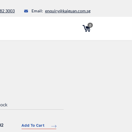
82 3003
Email:
enquiry@kaiguan.com.sg
0
tock
92
Add To Cart