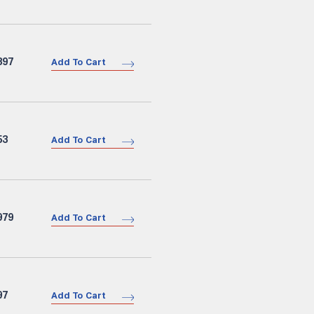
897
Add To Cart
53
Add To Cart
979
Add To Cart
97
Add To Cart