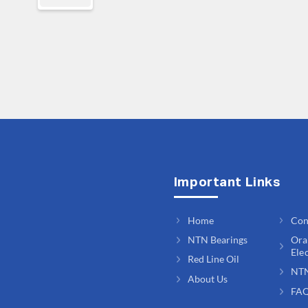
Important Links
Home
Con
NTN Bearings
Ora
Ele
Red Line Oil
NT
About Us
FA