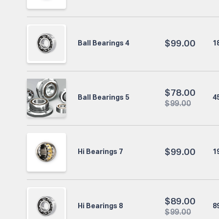
$
99.00
1
Ball Bearings 4
$
78.00
4
Ball Bearings 5
$
99.00
$
99.00
1
Hi Bearings 7
$
89.00
8
Hi Bearings 8
$
99.00