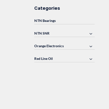
Categories
NTN Bearings
NTN SNR
Orange Electronics
Red Line Oil