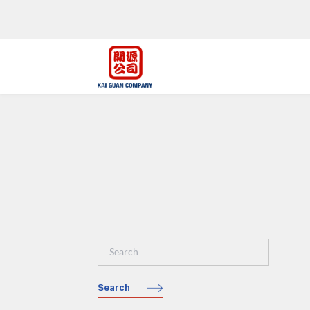
Search