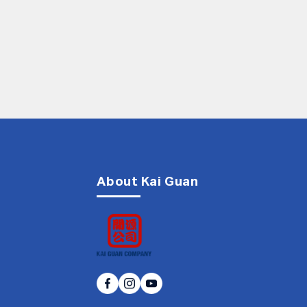
About Kai Guan