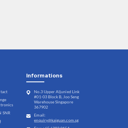
Informations
tact
No.3 Upper Aljunied Link
#01-03 Block B, Joo Seng
nge
Warehouse Singapore
ctronics
367902
N SNR
Email:
enquiry@kaiguan.com.sg
Q