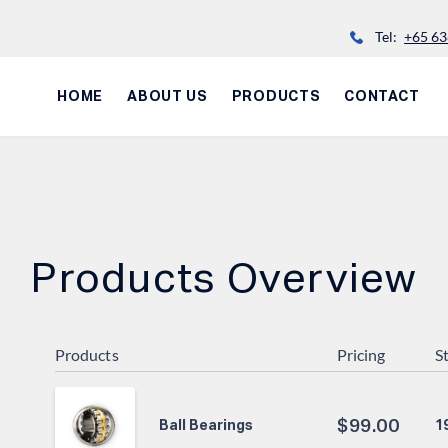
Tel:
+65 63
HOME
ABOUT US
PRODUCTS
CONTACT
Products Overview
Products
Pricing
S
$
99.00
1
Ball Bearings