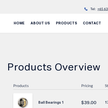
Tel:
+65 63
HOME
ABOUT US
PRODUCTS
CONTACT
Products Overview
Products
Pricing
S
$
39.00
1
Ball Bearings 1