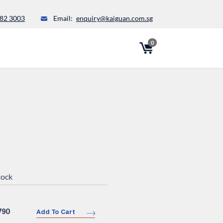
82 3003
Email:
enquiry@kaiguan.com.sg
0
tock
790
Add To Cart