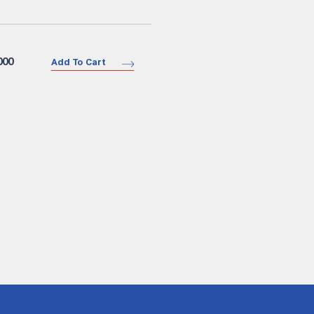
000
Add To Cart