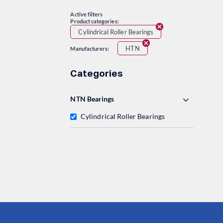
Active filters
Product categories:
Cylindrical Roller Bearings
HTN
Manufacturers:
Categories
NTN Bearings
Cylindrical Roller Bearings