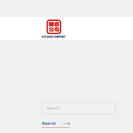
Search