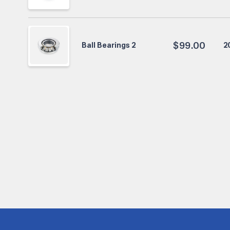
$
99.00
2
Ball Bearings 2