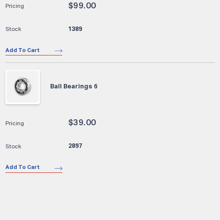
$
99.00
1389
Add To Cart
Ball Bearings 6
$
39.00
2897
Add To Cart