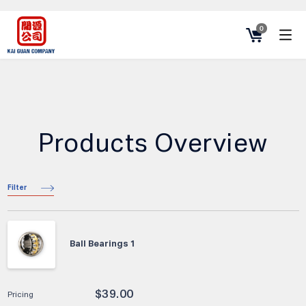
0
Products Overview
Filter
Ball Bearings 1
$
39.00