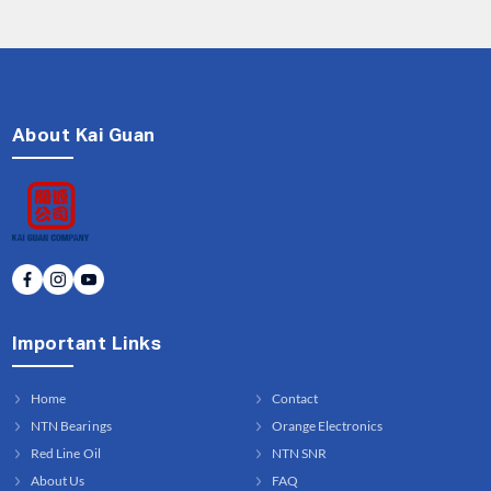
About Kai Guan
Important Links
Home
Contact
NTN Bearings
Orange Electronics
Red Line Oil
NTN SNR
About Us
FAQ