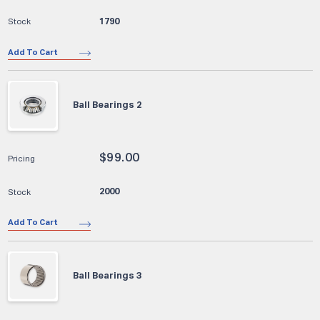
1790
Add To Cart
Ball Bearings 2
$
99.00
2000
Add To Cart
Ball Bearings 3