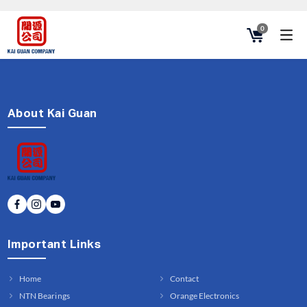
0
About Kai Guan
Important Links
Home
Contact
NTN Bearings
Orange Electronics