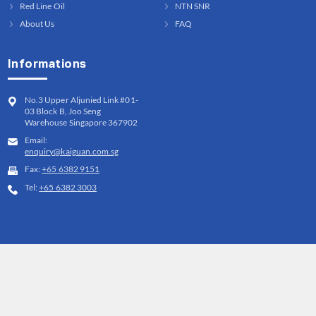
Red Line Oil
NTN SNR
About Us
FAQ
Informations
No.3 Upper Aljunied Link #01-
03 Block B, Joo Seng
Warehouse Singapore 367902
Email:
enquiry@kaiguan.com.sg
Fax:
+65 6382 9151
Tel:
+65 6382 3003