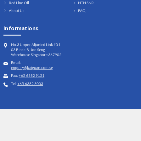
Red Line Oil
NTN SNR
About Us
FAQ
Informations
No.3 Upper Aljunied Link #01-
03 Block B, Joo Seng
Warehouse Singapore 367902
Email:
enquiry@kaiguan.com.sg
Fax:
+65 6382 9151
Tel:
+65 6382 3003