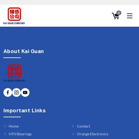
0
About Kai Guan
Important Links
Home
Contact
NTN Bearings
Orange Electronics