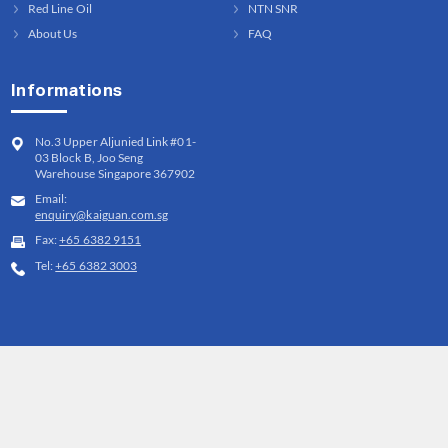
Red Line Oil
NTN SNR
About Us
FAQ
Informations
No.3 Upper Aljunied Link #01-
03 Block B, Joo Seng
Warehouse Singapore 367902
Email:
enquiry@kaiguan.com.sg
Fax:
+65 6382 9151
Tel:
+65 6382 3003