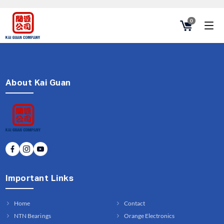
0
About Kai Guan
Important Links
Home
Contact
NTN Bearings
Orange Electronics