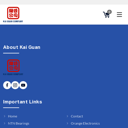
0
About Kai Guan
Important Links
Home
Contact
NTN Bearings
Orange Electronics