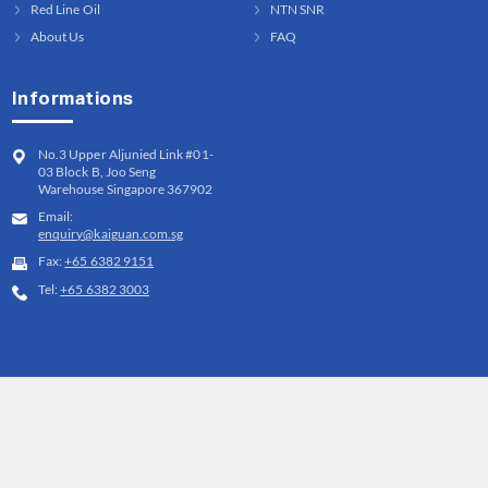
Red Line Oil
NTN SNR
About Us
FAQ
Informations
No.3 Upper Aljunied Link #01-
03 Block B, Joo Seng
Warehouse Singapore 367902
Email:
enquiry@kaiguan.com.sg
Fax:
+65 6382 9151
Tel:
+65 6382 3003