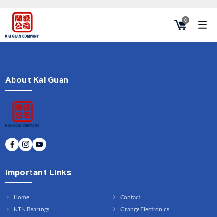
0
About Kai Guan
Important Links
Home
Contact
NTN Bearings
Orange Electronics