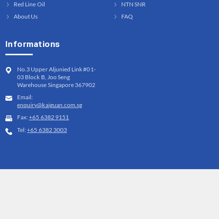
Red Line Oil
NTN SNR
About Us
FAQ
Informations
No.3 Upper Aljunied Link #01-
03 Block B, Joo Seng
Warehouse Singapore 367902
Email:
enquiry@kaiguan.com.sg
Fax:
+65 6382 9151
Tel:
+65 6382 3003