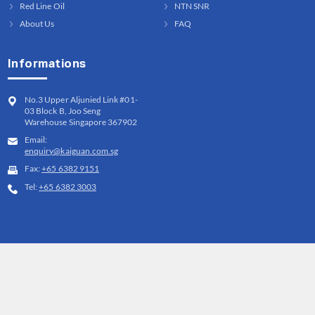
Red Line Oil
NTN SNR
About Us
FAQ
Informations
No.3 Upper Aljunied Link #01-
03 Block B, Joo Seng
Warehouse Singapore 367902
Email:
enquiry@kaiguan.com.sg
Fax:
+65 6382 9151
Tel:
+65 6382 3003