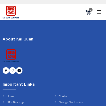
0
About Kai Guan
Important Links
Home
Contact
NTN Bearings
Orange Electronics