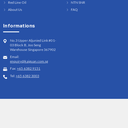
Red Line Oil
NTN SNR
About Us
FAQ
Informations
No.3 Upper Aljunied Link #01-
03 Block B, Joo Seng
Warehouse Singapore 367902
Email:
enquiry@kaiguan.com.sg
Fax:
+65 6382 9151
Tel:
+65 6382 3003