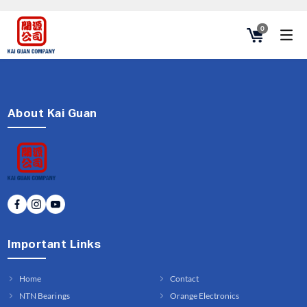
0
About Kai Guan
Important Links
Home
Contact
NTN Bearings
Orange Electronics