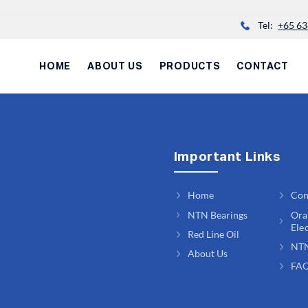
Tel:
+65 63
HOME
ABOUT US
PRODUCTS
CONTACT
Important Links
Home
Con
NTN Bearings
Ora
Ele
Red Line Oil
NT
About Us
FA