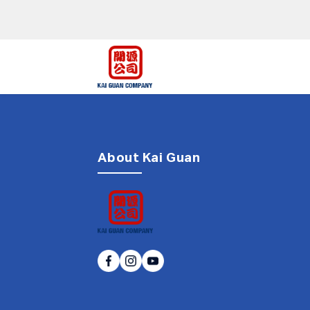
About Kai Guan