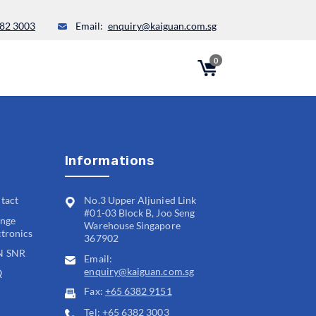
82 3003
Email:
enquiry@kaiguan.com.sg
0
Informations
tact
No.3 Upper Aljunied Link
#01-03 Block B, Joo Seng
nge
Warehouse Singapore
ctronics
367902
N SNR
Email:
enquiry@kaiguan.com.sg
Q
Fax:
+65 6382 9151
Tel:
+65 6382 3003