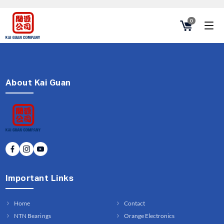
0
About Kai Guan
Important Links
Home
Contact
NTN Bearings
Orange Electronics