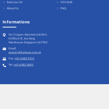
Red Line Oil
NTN SNR
About Us
FAQ
Informations
No.3 Upper Aljunied Link #01-
03 Block B, Joo Seng
Warehouse Singapore 367902
Email:
enquiry@kaiguan.com.sg
Fax:
+65 6382 9151
Tel:
+65 6382 3003