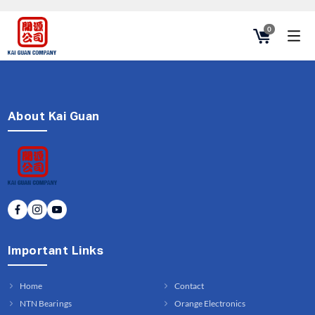
0
About Kai Guan
Important Links
Home
Contact
NTN Bearings
Orange Electronics