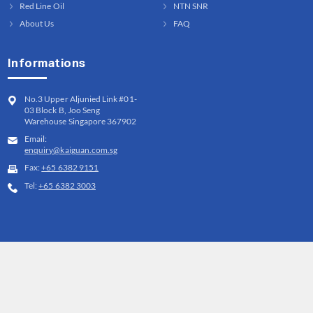
Red Line Oil
NTN SNR
About Us
FAQ
Informations
No.3 Upper Aljunied Link #01-
03 Block B, Joo Seng
Warehouse Singapore 367902
Email:
enquiry@kaiguan.com.sg
Fax:
+65 6382 9151
Tel:
+65 6382 3003