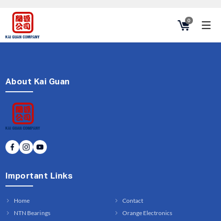
0
About Kai Guan
Important Links
Home
Contact
NTN Bearings
Orange Electronics