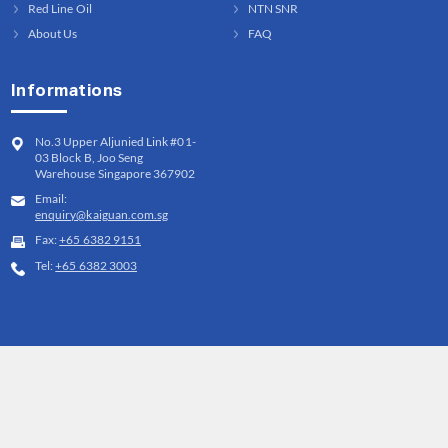
Red Line Oil
NTN SNR
About Us
FAQ
Informations
No.3 Upper Aljunied Link #01-
03 Block B, Joo Seng
Warehouse Singapore 367902
Email:
enquiry@kaiguan.com.sg
Fax:
+65 6382 9151
Tel:
+65 6382 3003