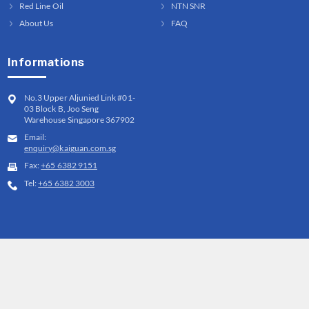
Red Line Oil
NTN SNR
About Us
FAQ
Informations
No.3 Upper Aljunied Link #01-
03 Block B, Joo Seng
Warehouse Singapore 367902
Email:
enquiry@kaiguan.com.sg
Fax:
+65 6382 9151
Tel:
+65 6382 3003