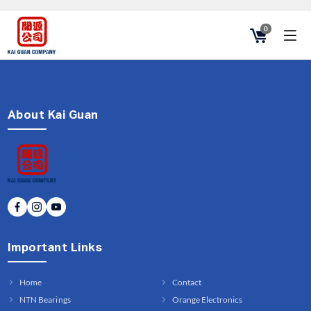
0
About Kai Guan
Important Links
Home
Contact
NTN Bearings
Orange Electronics