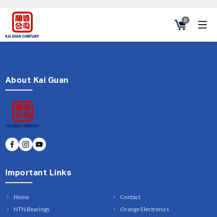
0
About Kai Guan
Important Links
Home
Contact
NTN Bearings
Orange Electronics