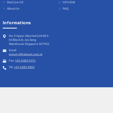
Red Line Oil
NTN SNR
About Us
FAQ
Informations
No.3 Upper Aljunied Link #01-
03 Block B, Joo Seng
Warehouse Singapore 367902
Email:
enquiry@kaiguan.com.sg
Fax:
+65 6382 9151
Tel:
+65 6382 3003