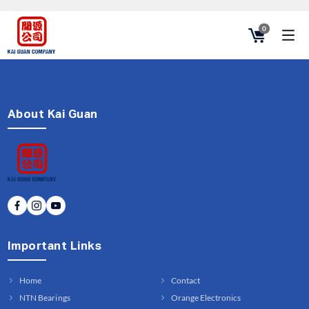
0
About Kai Guan
Important Links
Home
Contact
NTN Bearings
Orange Electronics