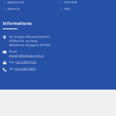
Red Line Oil
NTN SNR
About Us
FAQ
Informations
No.3 Upper Aljunied Link #01-
03 Block B, Joo Seng
Warehouse Singapore 367902
Email:
enquiry@kaiguan.com.sg
Fax:
+65 6382 9151
Tel:
+65 6382 3003