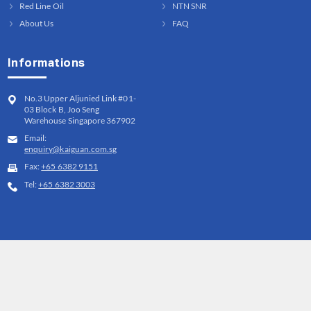
Red Line Oil
NTN SNR
About Us
FAQ
Informations
No.3 Upper Aljunied Link #01-
03 Block B, Joo Seng
Warehouse Singapore 367902
Email:
enquiry@kaiguan.com.sg
Fax:
+65 6382 9151
Tel:
+65 6382 3003