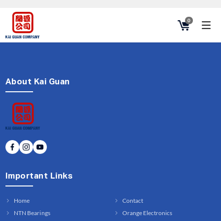
0
About Kai Guan
Important Links
Home
Contact
NTN Bearings
Orange Electronics