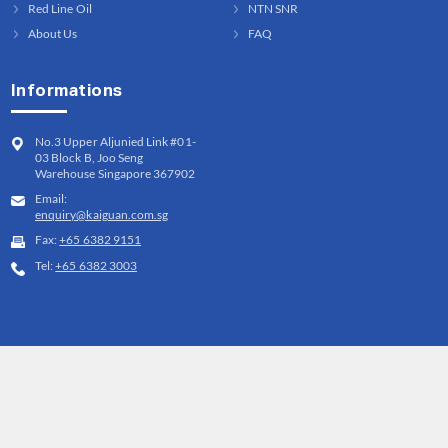
Red Line Oil
NTN SNR
About Us
FAQ
Informations
No.3 Upper Aljunied Link #01-
03 Block B, Joo Seng
Warehouse Singapore 367902
Email:
enquiry@kaiguan.com.sg
Fax:
+65 6382 9151
Tel:
+65 6382 3003