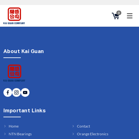
0
About Kai Guan
Important Links
Home
Contact
NTN Bearings
Orange Electronics