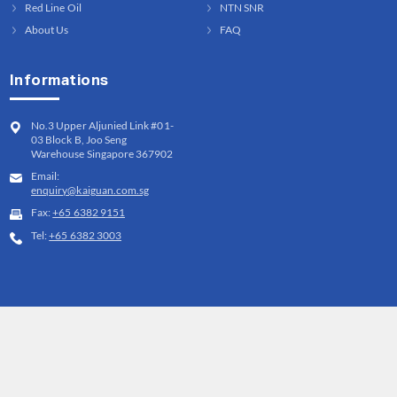
Red Line Oil
NTN SNR
About Us
FAQ
Informations
No.3 Upper Aljunied Link #01-
03 Block B, Joo Seng
Warehouse Singapore 367902
Email:
enquiry@kaiguan.com.sg
Fax:
+65 6382 9151
Tel:
+65 6382 3003