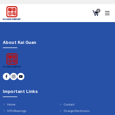
0
About Kai Guan
Important Links
Home
Contact
NTN Bearings
Orange Electronics